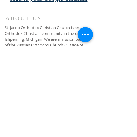
ABOUT US
St. Jacob Orthodox Christian Church is an
Orthodox Christian community in the city of
Ishpeming, Michigan. We are a mission parish
of the
Russian Orthodox Church Outside of
Russia
. While we worship according to the
Russian liturgical tradition, all are welcome and
invited to attend!
GET EMAIL BULLETINS
Subscribe Now
(906) 275-4122
(text or voice)
fr.jesse@marquetteorthodox.org