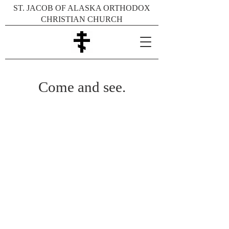
ST. JACOB OF ALASKA ORTHODOX
CHRISTIAN CHURCH
Come and see.