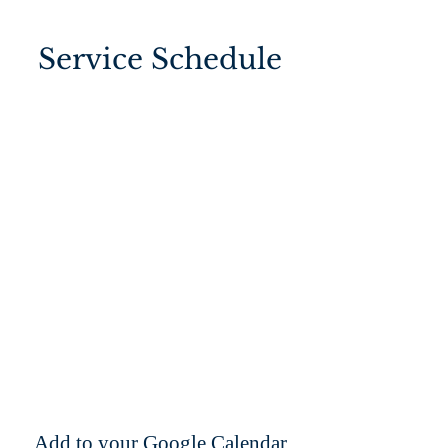
Service Schedule
Add to your Google Calendar